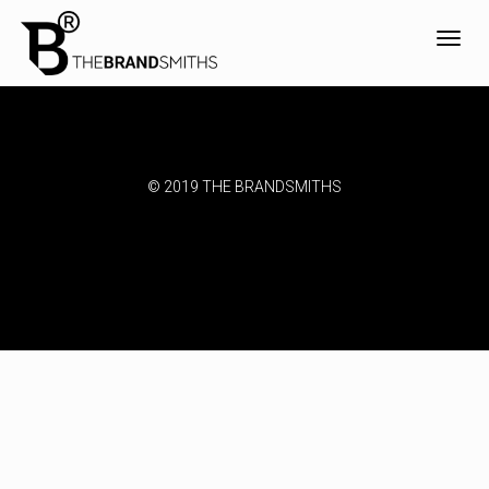
Toggl
navig
© 2019 THE BRANDSMITHS